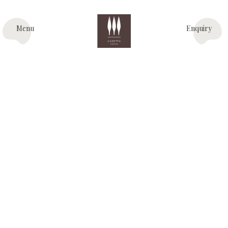
Menu
Enquiry