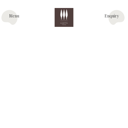
Menu
Enquiry