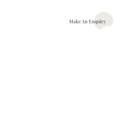
Make An
Enquiry