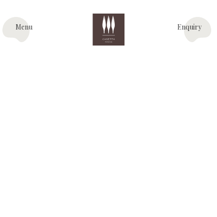
Menu
Enquiry