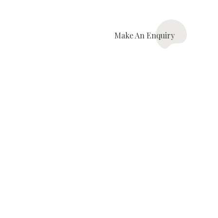
Make An
Enquiry