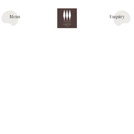
Menu
Enquiry