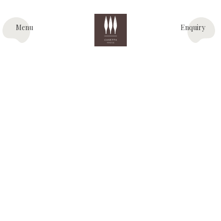
Menu
Enquiry